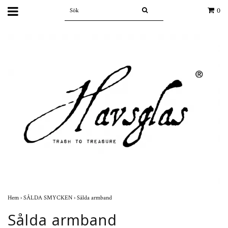
0
Hem
›
SÅLDA SMYCKEN
›
Sålda armband
Sålda armband