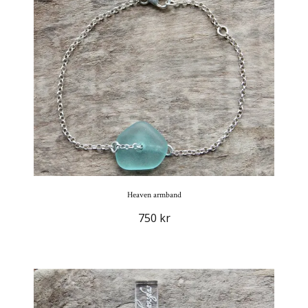
Heaven armband
750 kr