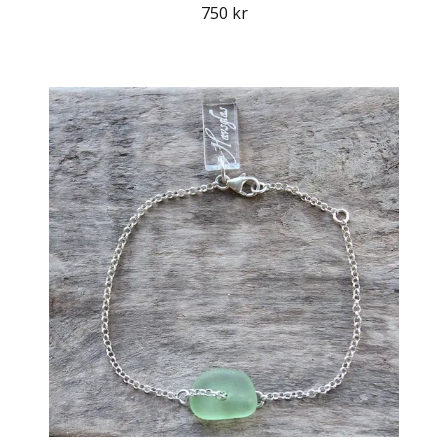
750 kr