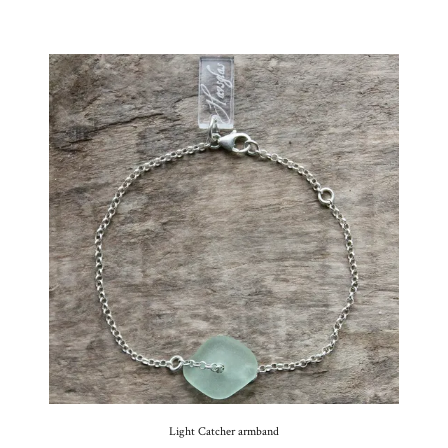
Light Catcher armband