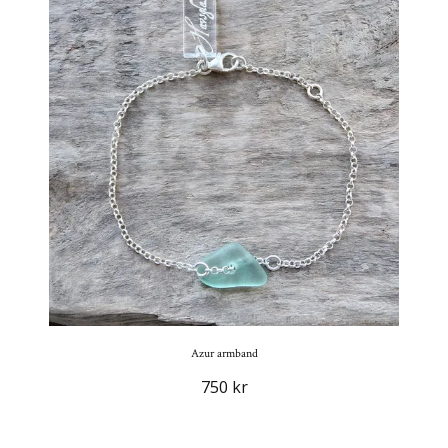
Azur armband
750 kr