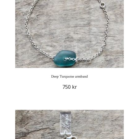
Deep Turquoise armband
750 kr