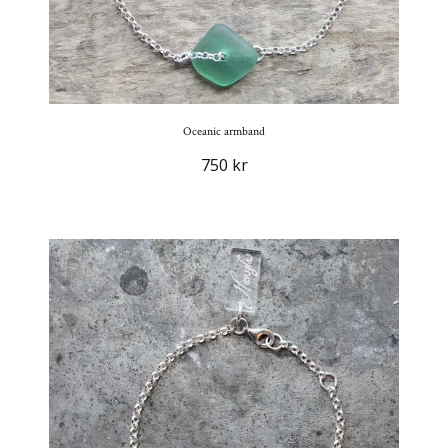
Oceanic armband
750 kr