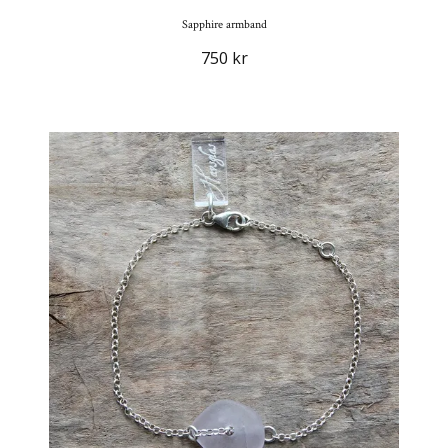
Sapphire armband
750 kr