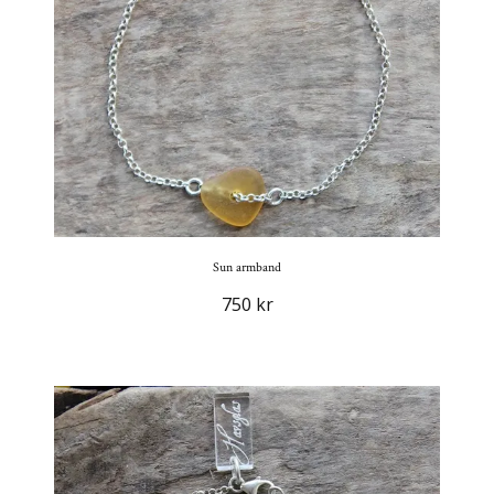
Sun armband
750 kr