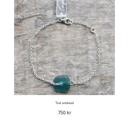
Teal armband
750 kr