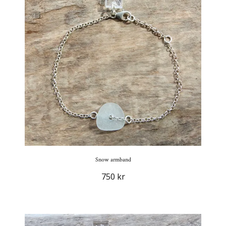
Snow armband
750 kr