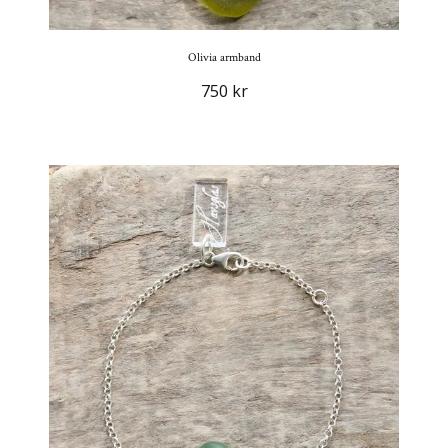
Olivia armband
750 kr