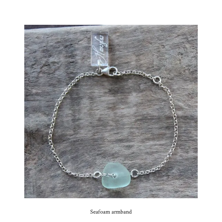
Seafoam armband