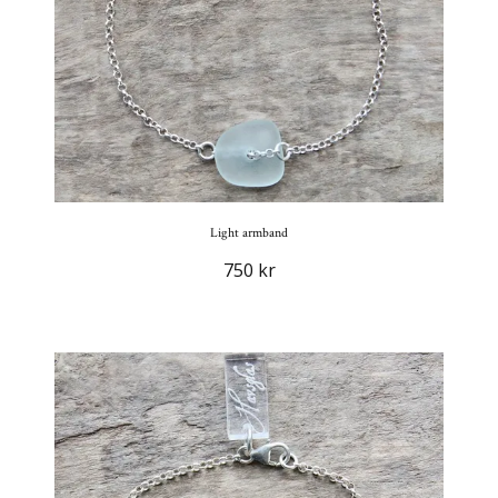
Light armband
750 kr