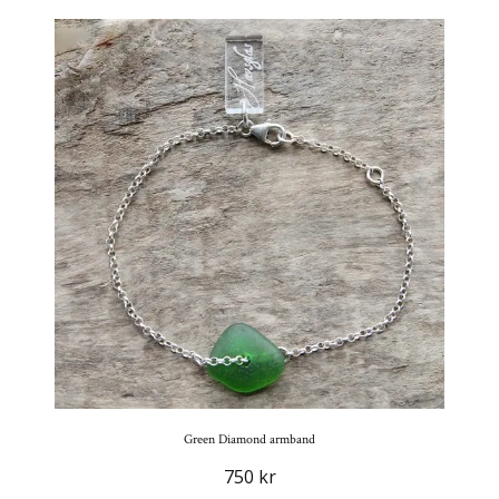
Green Diamond armband
750 kr