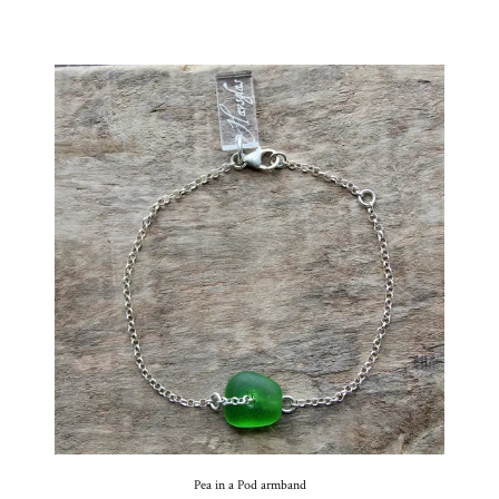
Pea in a Pod armband