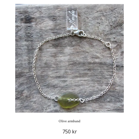
Olive armband
750 kr