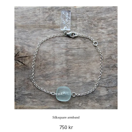
Silksquare armband
750 kr