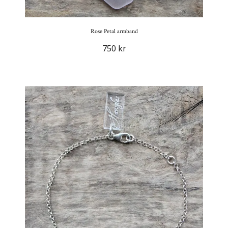
Rose Petal armband
750 kr