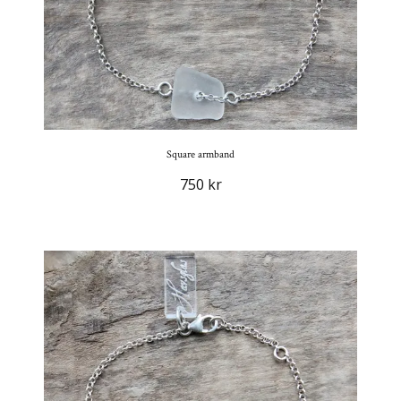
Square armband
750 kr