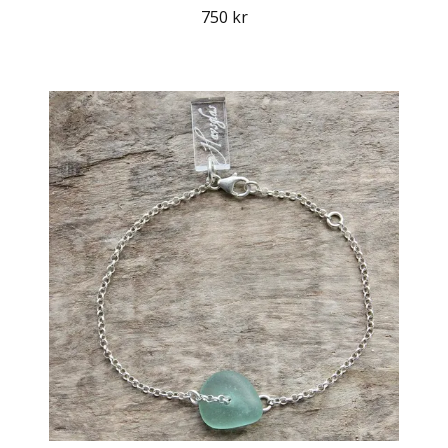
750 kr