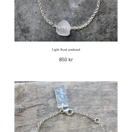
Light Rosé armband
850 kr