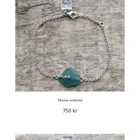
Marina armband
750 kr