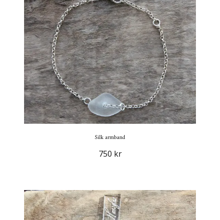
Silk armband
750 kr