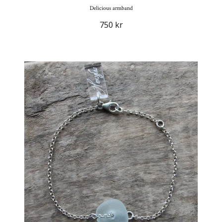
Delicious armband
750 kr