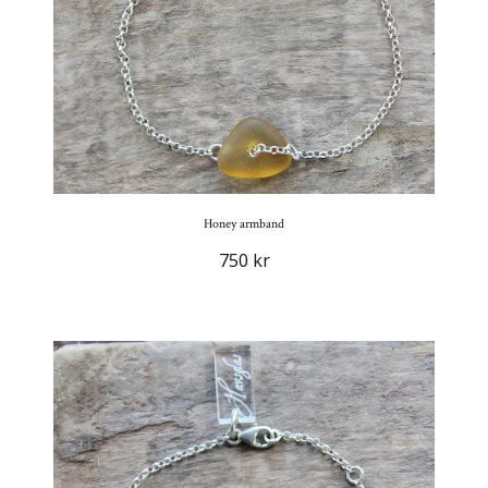
Honey armband
750 kr