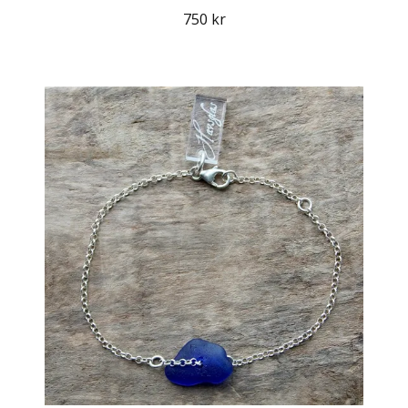
750 kr