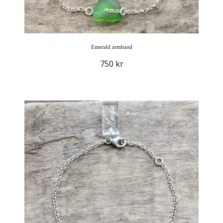
Emerald armband
750 kr