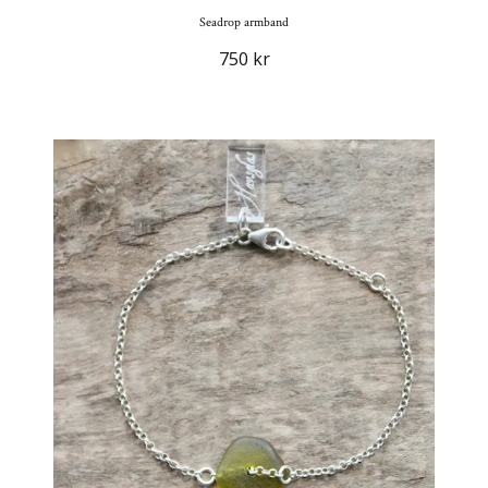
Seadrop armband
750 kr