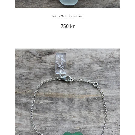
Pearly White armband
750 kr