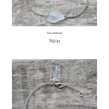
Eye armband
750 kr