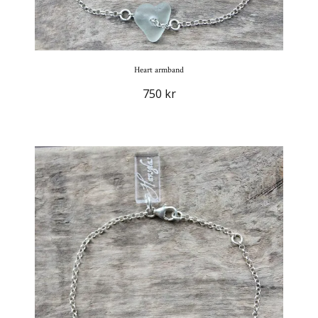
Heart armband
750 kr